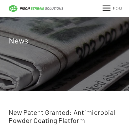
menu
News
New Patent Granted: Antimicrobial
Powder Coating Platform