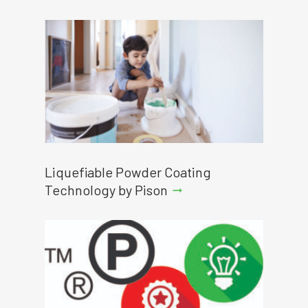
Liquefiable Powder Coating
Technology by Pison
arrow_right_alt