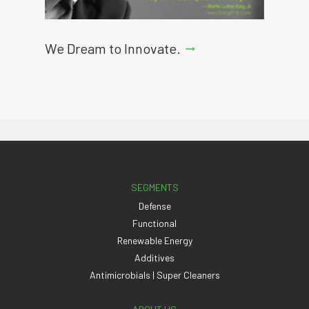
We Dream to Innovate.
arrow_right_alt
SEGMENTS
Defense
Functional
Renewable Energy
Additives
Antimicrobials | Super Cleaners