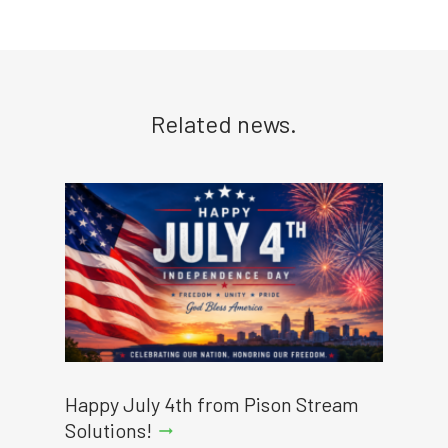
Related news.
Happy July 4th from Pison Stream
Solutions!
arrow_right_alt