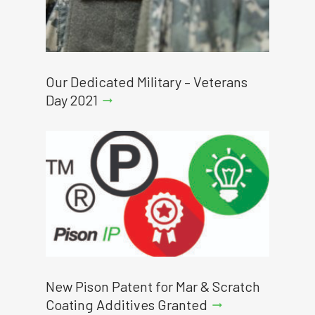
Our Dedicated Military – Veterans
Day 2021
arrow_right_alt
New Pison Patent for Mar & Scratch
Coating Additives Granted
arrow_right_alt