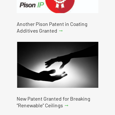
Another Pison Patent in Coating
Additives Granted
arrow_right_alt
New Patent Granted for Breaking
“Renewable” Ceilings
arrow_right_alt