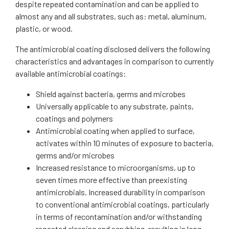
despite repeated contamination and can be applied to
almost any and all substrates, such as: metal, aluminum,
plastic, or wood.
The antimicrobial coating disclosed delivers the following
characteristics and advantages in comparison to currently
available antimicrobial coatings:
Shield against bacteria, germs and microbes
Universally applicable to any substrate, paints,
coatings and polymers
Antimicrobial coating when applied to surface,
activates within 10 minutes of exposure to bacteria,
germs and/or microbes
Increased resistance to microorganisms, up to
seven times more effective than preexisting
antimicrobials. Increased durability in comparison
to conventional antimicrobial coatings, particularly
in terms of recontamination and/or withstanding
repeated cleaning and scrubbing, resulting in long-