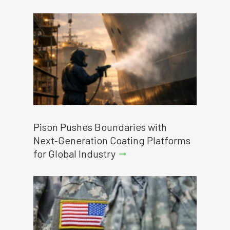
Pison Pushes Boundaries with
Next‑Generation Coating Platforms
for Global Industry
arrow_right_alt