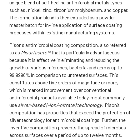
unique blend of self-healing antimicrobial metals types
such as: nickel, zinc, zirconium molybdenum, and copper.
The formulation blend is then extruded as a powder
master batch for in-line application of surface coating
processes within existing manufacturing systems.
Pison’s antimicrobial coating composition, also referred
to as
Misurfacute™
that is particularly advantageous
because it is effective in eliminating and reducing the
growth of various microbes, bacteria, and germs up to
99.9998% in comparison to untreated surfaces. This
constitutes above five orders of magnitude or more,
which is marked improvement over conventional
antimicrobial products available today, most commonly
use
silver-based (-ion/-nitrate) technology
. Pison’s
composition has properties that exceed the protection of
silver technology for antimicrobial coatings. Further, the
inventive composition prevents the spread of microbes
across surfaces over a period of up to twelve months,