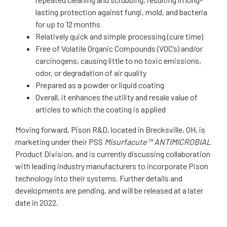
lasting protection against fungi, mold, and bacteria
for up to 12 months
Relatively quick and simple processing (cure time)
Free of Volatile Organic Compounds (VOC’s) and/or
carcinogens, causing little to no toxic emissions,
odor, or degradation of air quality
Prepared as a powder or liquid coating
Overall, it enhances the utility and resale value of
articles to which the coating is applied
Moving forward, Pison R&D, located in Brecksville, OH, is
marketing under their PSS
Misurfacute™ ANTIMICROBIAL
Product Division, and is currently discussing collaboration
with leading industry manufacturers to incorporate Pison
technology into their systems. Further details and
developments are pending, and will be released at a later
date in 2022.