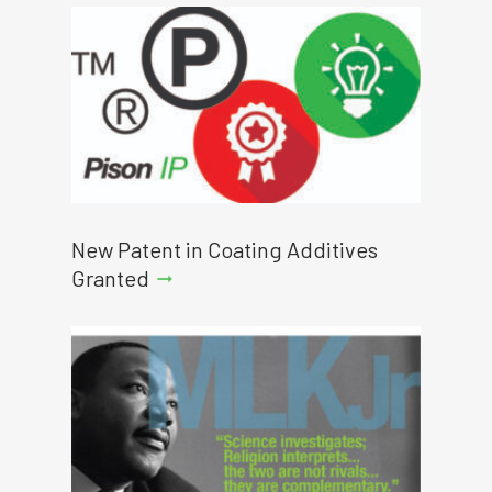
New Patent in Coating Additives
Granted
arrow_right_alt