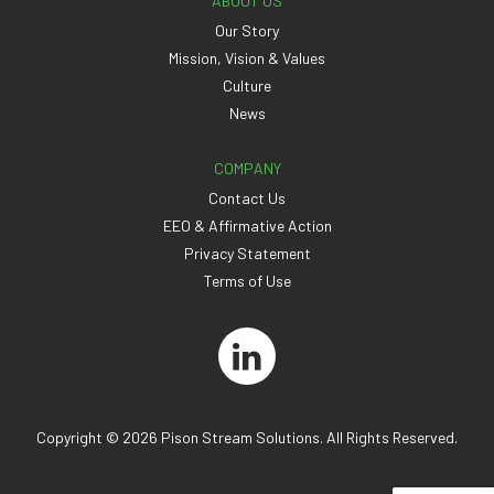
ABOUT US
Our Story
Mission, Vision & Values
Culture
News
COMPANY
Contact Us
EEO & Affirmative Action
Privacy Statement
Terms of Use
Copyright © 2026 Pison Stream Solutions. All Rights Reserved.