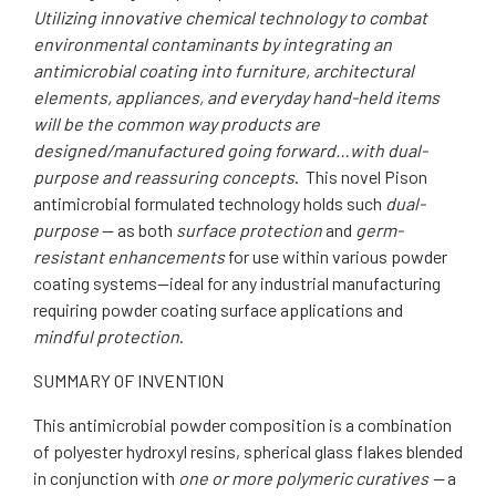
Utilizing innovative chemical technology to combat
environmental contaminants by integrating an
antimicrobial coating into furniture, architectural
elements, appliances, and everyday hand-held items
will be the common way products are
designed/manufactured going forward…with dual-
purpose and reassuring concepts
. This novel Pison
antimicrobial formulated technology holds such
dual-
purpose
— as both
surface protection
and
germ-
resistant enhancements
for use within various powder
coating systems—ideal for any industrial manufacturing
requiring powder coating surface applications and
mindful protection
.
SUMMARY OF INVENTION
This antimicrobial powder composition is a combination
of polyester hydroxyl resins, spherical glass flakes blended
in conjunction with
one or more polymeric curatives —
a