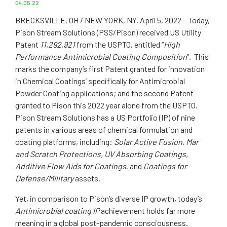
04.05.22
BRECKSVILLE, OH / NEW YORK, NY, April 5, 2022 – Today,
Pison Stream Solutions (PSS/Pison) received US Utility
Patent
11,292,921
from the USPTO, entitled “
High
Performance Antimicrobial Coating Composition
”. This
marks the company’s first Patent granted for innovation
in Chemical Coatings’ specifically for Antimicrobial
Powder Coating applications; and the second Patent
granted to Pison this 2022 year alone from the USPTO.
Pison Stream Solutions has a US Portfolio (IP) of nine
patents in various areas of chemical formulation and
coating platforms, including:
Solar Active Fusion, Mar
and Scratch Protections, UV Absorbing Coatings,
Additive Flow Aids for Coatings
, and
Coatings for
Defense/Military
assets.
Yet, in comparison to Pison’s diverse IP growth, today’s
Antimicrobial coating IP
achievement holds far more
meaning in a global post-pandemic consciousness.